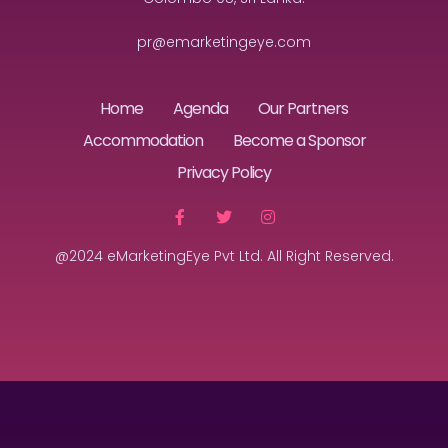
pr@emarketingeye.com
Home
Agenda
Our Partners
Accommodation
Become a Sponsor
Privacy Policy
@2024 eMarketingEye Pvt Ltd. All Right Reserved.