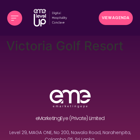
VIEW AGENDA
Victoria Golf Resort
eMarketingEye (Private) Limited
Level 29, MAGA ONE, No 200, Nawala Road, Narahenpita,
Colombo 05, Sri Lanka.