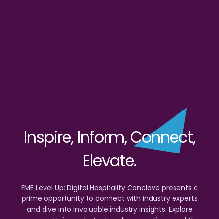
Inspire, Inform, Connect,
Elevate.
EME Level Up: Digital Hospitality Conclave presents a
prime opportunity to connect with industry experts
and dive into invaluable industry insights. Explore