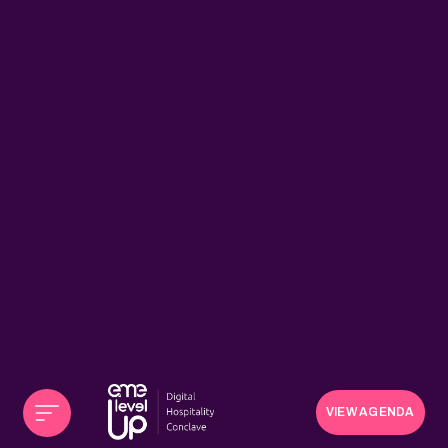
VIEW AGENDA