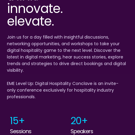
innovate.
elevate.
Join us for a day filled with insightful discussions,
networking opportunities, and workshops to take your
digital hospitality game to the next level. Discover the
latest in digital marketing, hear success stories, explore
trends and strategies to drive direct bookings and digital
visibility.
EME Level Up: Digital Hospitality Conclave is an invite-
only conference exclusively for hospitality industry
professionals.
15+
20+
Sessions
Speakers