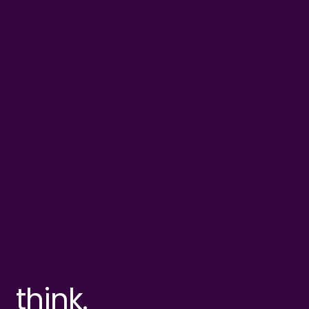
think.