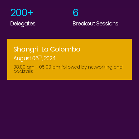
200+
6
Delegates
Breakout Sessions
Shangri-La Colombo
Th
August 06
, 2024
08:00 am - 05:00 pm followed by networking and
cocktails