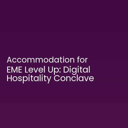
Accommodation for
EME Level Up: Digital
Hospitality Conclave