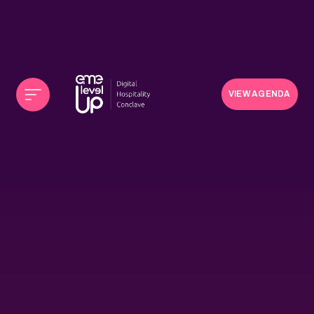
VIEW AGENDA