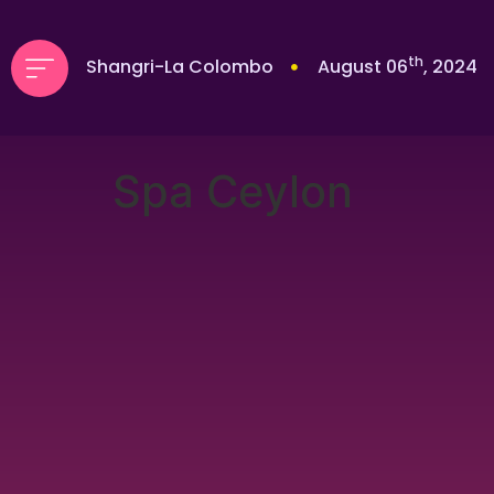
th
Shangri-La Colombo
August 06
, 2024
Spa Ceylon