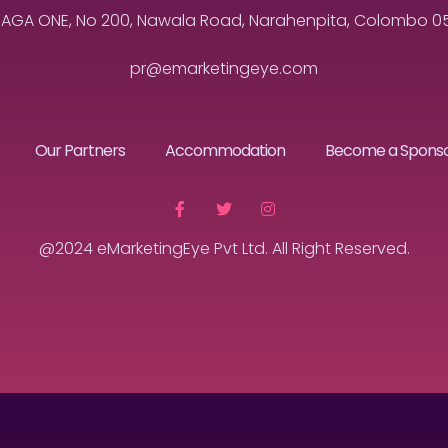
MAGA ONE, No 200, Nawala Road, Narahenpita, Colombo 05, 
pr@emarketingeye.com
Our Partners
Accommodation
Become a Spons
@2024 eMarketingEye Pvt Ltd. All Right Reserved.