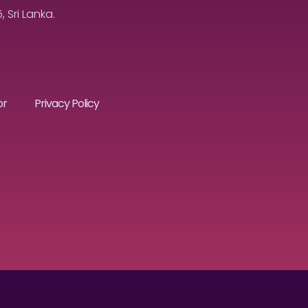
Sri Lanka.
or
Privacy Policy