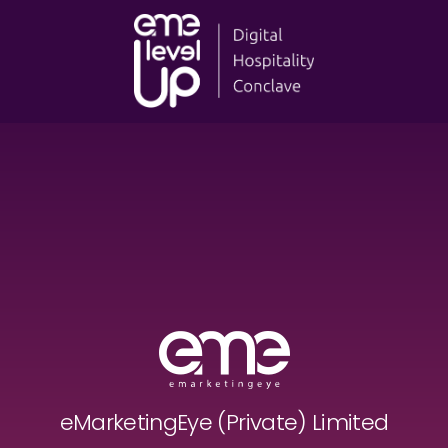
eMarketingEye (Private) Limited