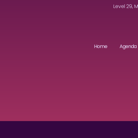
Level 29, 
Home
Agenda