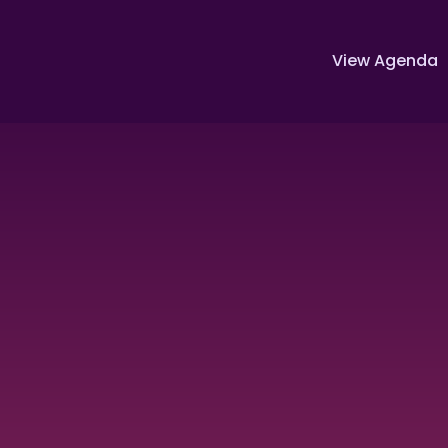
View Agenda