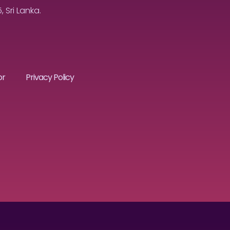
Sri Lanka.
or
Privacy Policy