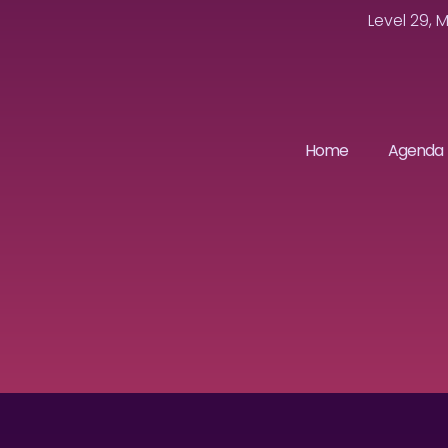
Level 29, 
Home
Agenda