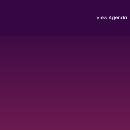
View Agenda