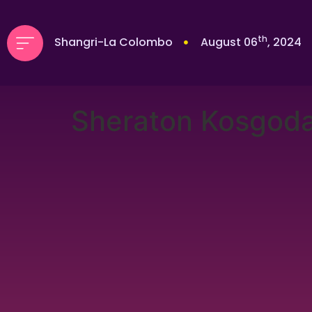
th
Shangri-La Colombo
August 06
, 2024
Sheraton Kosgod