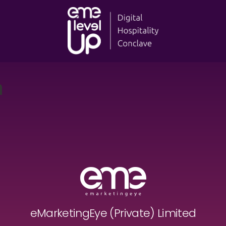
a
eMarketingEye (Private) Limited