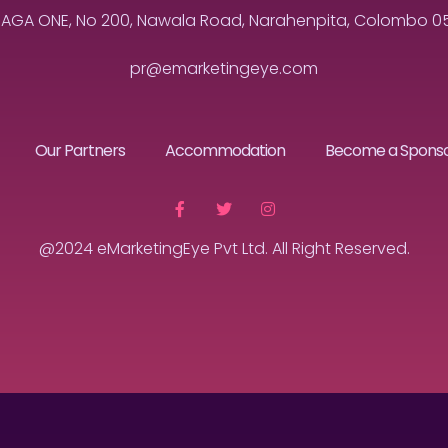
MAGA ONE, No 200, Nawala Road, Narahenpita, Colombo 05, 
pr@emarketingeye.com
Our Partners
Accommodation
Become a Spons
@2024 eMarketingEye Pvt Ltd. All Right Reserved.