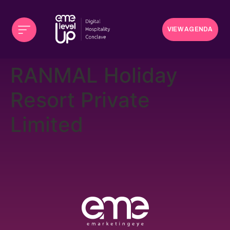
VIEW AGENDA
RANMAL Holiday
Resort Private
Limited