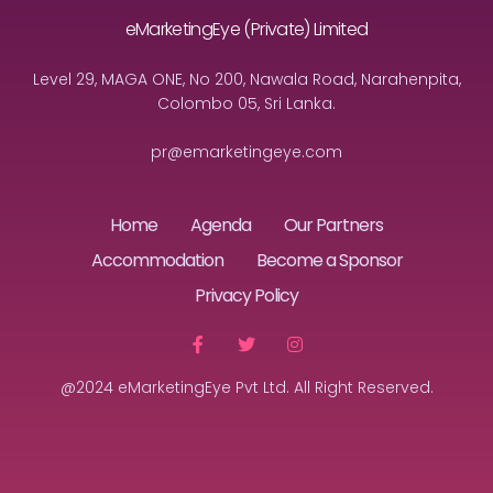
eMarketingEye (Private) Limited
Level 29, MAGA ONE, No 200, Nawala Road, Narahenpita,
Colombo 05, Sri Lanka.
pr@emarketingeye.com
Home
Agenda
Our Partners
Accommodation
Become a Sponsor
Privacy Policy
@2024 eMarketingEye Pvt Ltd. All Right Reserved.