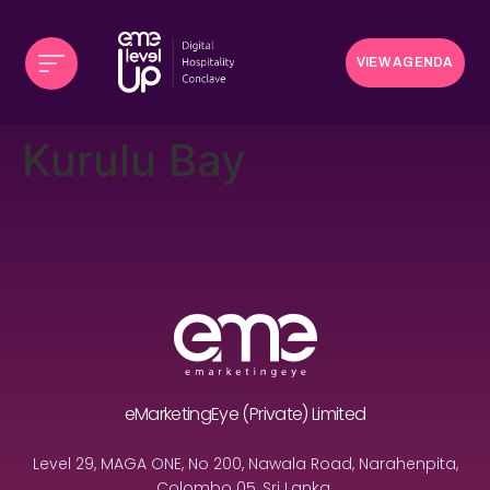
VIEW AGENDA
Kurulu Bay
eMarketingEye (Private) Limited
Level 29, MAGA ONE, No 200, Nawala Road, Narahenpita,
Colombo 05, Sri Lanka.