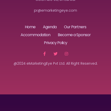
pr@emarketingeye.com
Home
Agenda
Our Partners
Accommodation
Become a Sponsor
Privacy Policy
@2024 eMarketingEye Pvt Ltd. All Right Reserved.