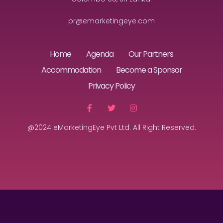
pr@emarketingeye.com
Home
Agenda
Our Partners
Accommodation
Become a Sponsor
Privacy Policy
@2024 eMarketingEye Pvt Ltd. All Right Reserved.