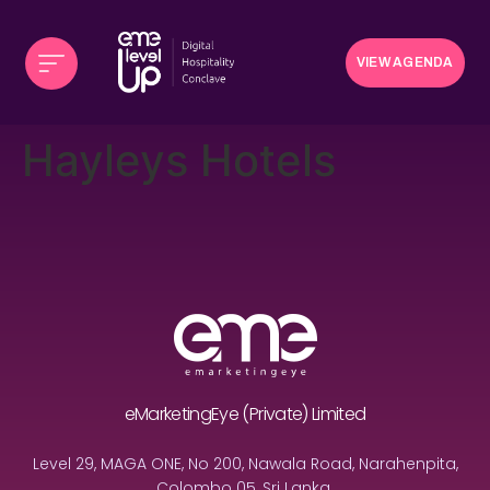
VIEW AGENDA
Hayleys Hotels
eMarketingEye (Private) Limited
Level 29, MAGA ONE, No 200, Nawala Road, Narahenpita,
Colombo 05, Sri Lanka.