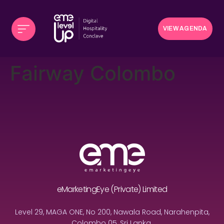
VIEW AGENDA
Fairway Colombo
eMarketingEye (Private) Limited
Level 29, MAGA ONE, No 200, Nawala Road, Narahenpita,
Colombo 05, Sri Lanka.