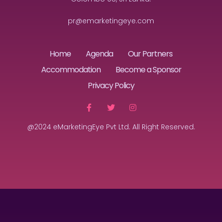
pr@emarketingeye.com
Home
Agenda
Our Partners
Accommodation
Become a Sponsor
Privacy Policy
@2024 eMarketingEye Pvt Ltd. All Right Reserved.