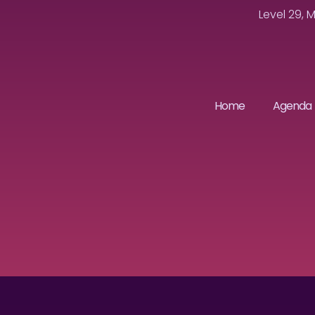
Level 29, 
Home
Agenda