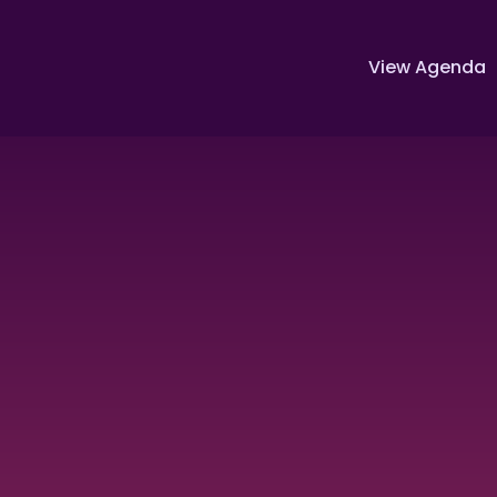
View Agenda