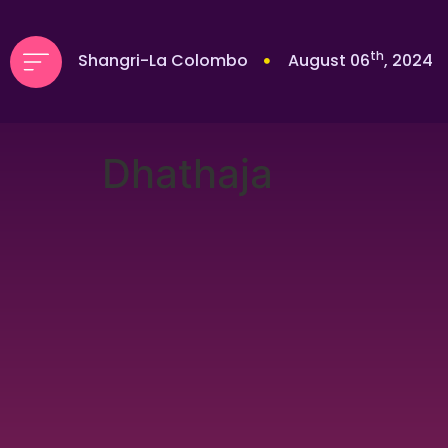
th
Shangri-La Colombo
August 06
, 2024
Dhathaja