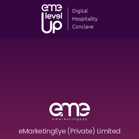
eMarketingEye (Private) Limited