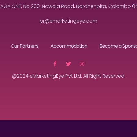
MAGA ONE, No 200, Nawala Road, Narahenpita, Colombo 05, 
pr@emarketingeye.com
Our Partners
Accommodation
Become a Spons
@2024 eMarketingEye Pvt Ltd. All Right Reserved.