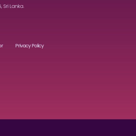
Sri Lanka.
or
Privacy Policy