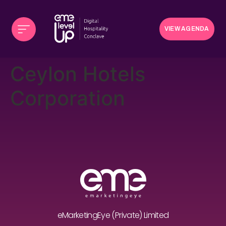
VIEW AGENDA
Ceylon Hotels
Corporation
eMarketingEye (Private) Limited