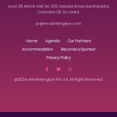
Level 29, MAGA ONE, No 200, Nawala Road, Narahenpita,
Colombo 05, Sri Lanka.
pr@emarketingeye.com
Home
Agenda
Our Partners
Accommodation
Become a Sponsor
Privacy Policy
@2024 eMarketingEye Pvt Ltd. All Right Reserved.