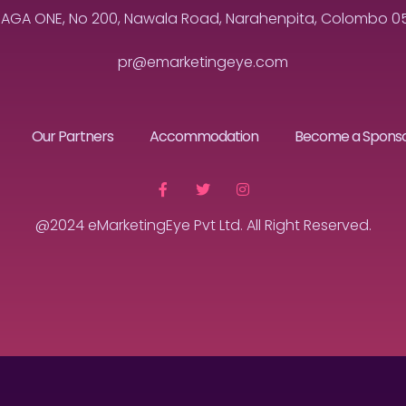
MAGA ONE, No 200, Nawala Road, Narahenpita, Colombo 05, 
pr@emarketingeye.com
Our Partners
Accommodation
Become a Spons
@2024 eMarketingEye Pvt Ltd. All Right Reserved.