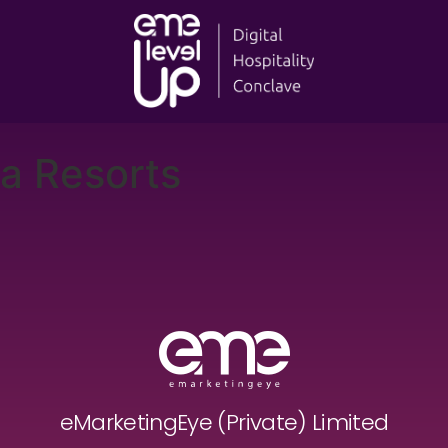
a Resorts
eMarketingEye (Private) Limited