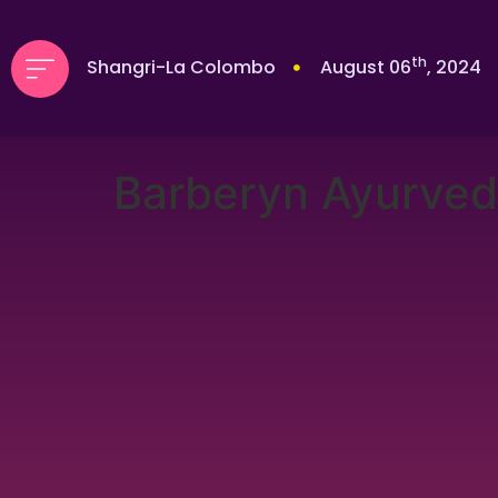
th
Shangri-La Colombo
August 06
, 2024
Barberyn Ayurved