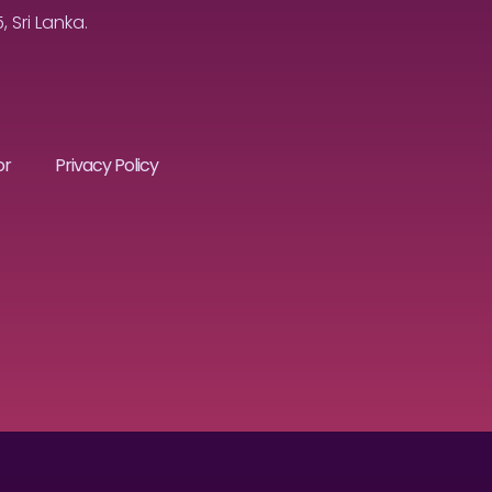
Sri Lanka.
or
Privacy Policy