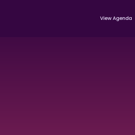
View Agenda