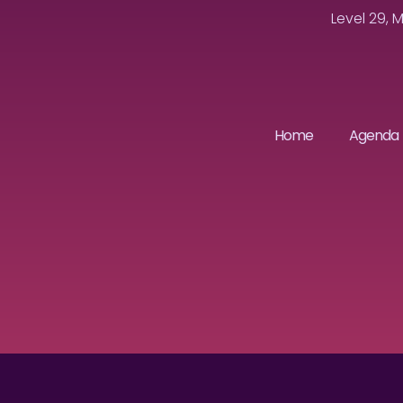
Level 29, 
Home
Agenda