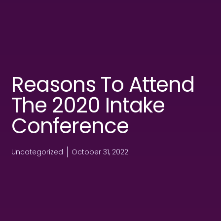
Reasons To Attend
The 2020 Intake
Conference
Uncategorized
October 31, 2022