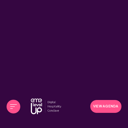
VIEW AGENDA