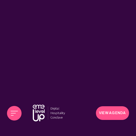
VIEW AGENDA