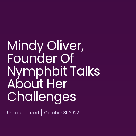
Mindy Oliver,
Founder Of
Nymphbit Talks
About Her
Challenges
Uncategorized
October 31, 2022