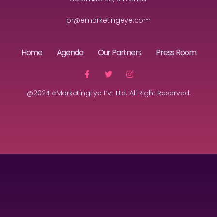
pr@emarketingeye.com
Home
Agenda
Our Partners
Press Room
@2024 eMarketingEye Pvt Ltd. All Right Reserved.