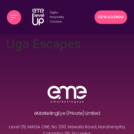
VIEW AGENDA
Uga Escapes
eMarketingEye (Private) Limited
Level 29, MAGA ONE, No 200, Nawala Road, Narahenpita,
Colombo 05, Sri Lanka.