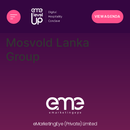
VIEW AGENDA
Mosvold Lanka
Group
eMarketingEye (Private) Limited