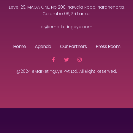
Level 29, MAGA ONE, No 200, Nawala Road, Narahenpita,
Colombo 05, Sri Lanka.
pr@emarketingeye.com
Home
Agenda
Our Partners
Press Room
@2024 eMarketingEye Pvt Ltd. All Right Reserved.