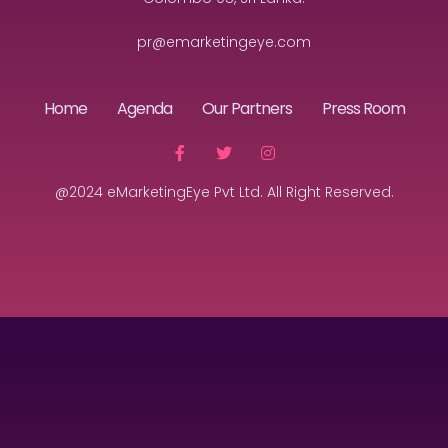
pr@emarketingeye.com
Home
Agenda
Our Partners
Press Room
@2024 eMarketingEye Pvt Ltd. All Right Reserved.