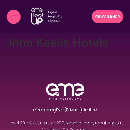
VIEW AGENDA
John Keells Hotels
eMarketingEye (Private) Limited
Level 29, MAGA ONE, No 200, Nawala Road, Narahenpita,
Colombo 05, Sri Lanka.