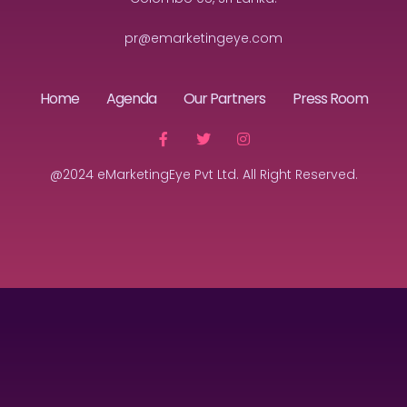
pr@emarketingeye.com
Home
Agenda
Our Partners
Press Room
@2024 eMarketingEye Pvt Ltd. All Right Reserved.