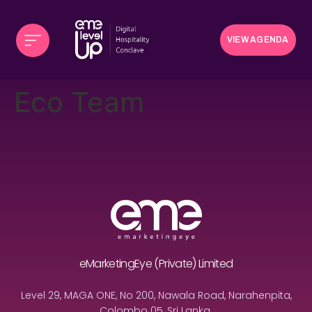
VIEW AGENDA
Eco Team
eMarketingEye (Private) Limited
Level 29, MAGA ONE, No 200, Nawala Road, Narahenpita,
Colombo 05, Sri Lanka.