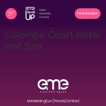
VIEW AGENDA
Colombo Court Hotel
and Spa
eMarketingEye (Private) Limited