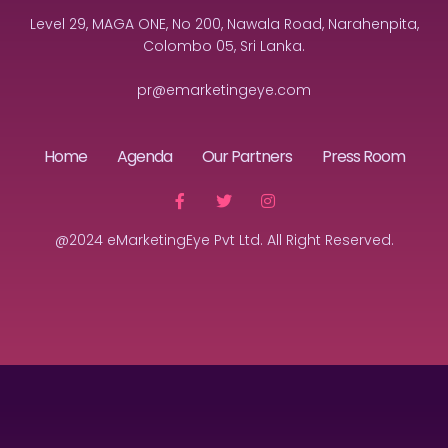
Level 29, MAGA ONE, No 200, Nawala Road, Narahenpita,
Colombo 05, Sri Lanka.
pr@emarketingeye.com
Home
Agenda
Our Partners
Press Room
@2024 eMarketingEye Pvt Ltd. All Right Reserved.