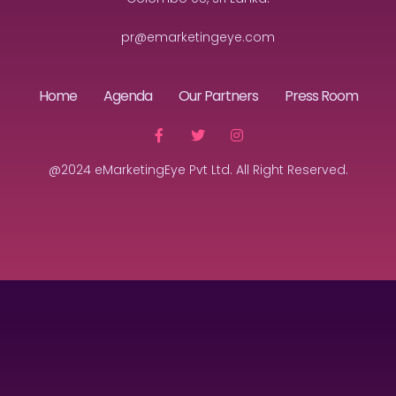
pr@emarketingeye.com
Home
Agenda
Our Partners
Press Room
@2024 eMarketingEye Pvt Ltd. All Right Reserved.