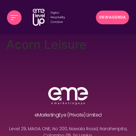
VIEW AGENDA
Acorn Leisure
eMarketingEye (Private) Limited
Level 29, MAGA ONE, No 200, Nawala Road, Narahenpita,
Colombo 05, Sri Lanka.