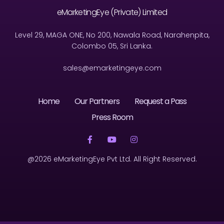
eMarketingEye (Private) Limited
Level 29, MAGA ONE, No 200, Nawala Road, Narahenpita,
Colombo 05, Sri Lanka.
sales@emarketingeye.com
Home
Our Partners
Request a Pass
Press Room
@2026 eMarketingEye Pvt Ltd. All Right Reserved.