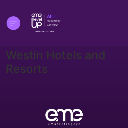
Westin Hotels and
Resorts