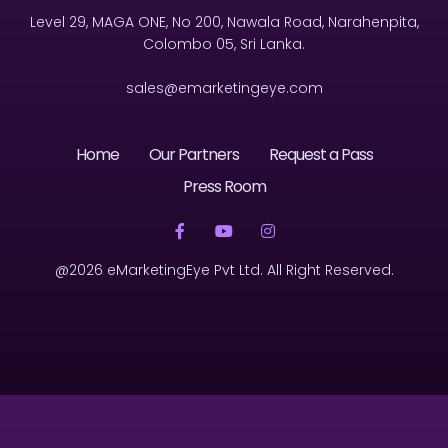
Level 29, MAGA ONE, No 200, Nawala Road, Narahenpita,
Colombo 05, Sri Lanka.
sales@emarketingeye.com
Home
Our Partners
Request a Pass
Press Room
@2026 eMarketingEye Pvt Ltd. All Right Reserved.