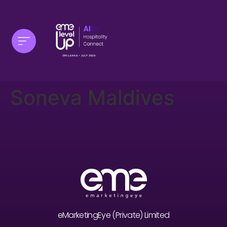
Soneva Maldives
eMarketingEye (Private) Limited