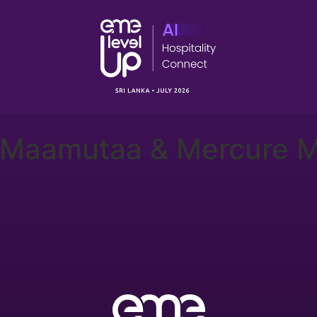
 Maamutaa & Mercure M