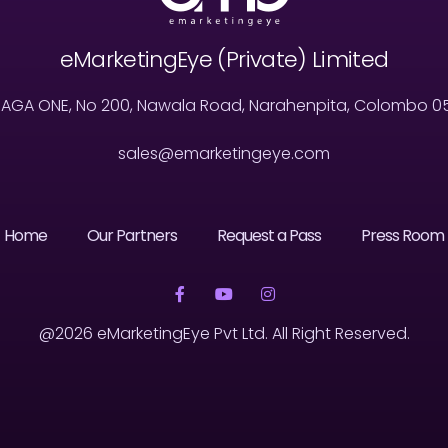
eMarketingEye (Private) Limited
MAGA ONE, No 200, Nawala Road, Narahenpita, Colombo 05, 
sales@emarketingeye.com
Home
Our Partners
Request a Pass
Press Room
@2026 eMarketingEye Pvt Ltd. All Right Reserved.