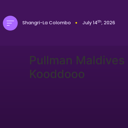
th
Shangri-La Colombo
July 14
, 2026
Pullman Maldives
Kooddooo