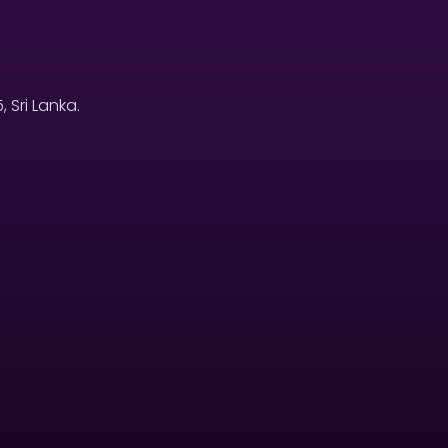
Sri Lanka.