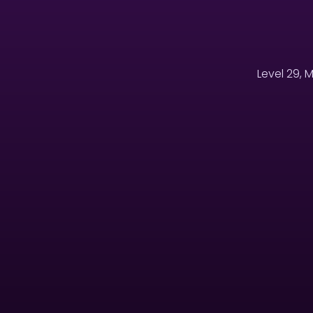
Level 29, 