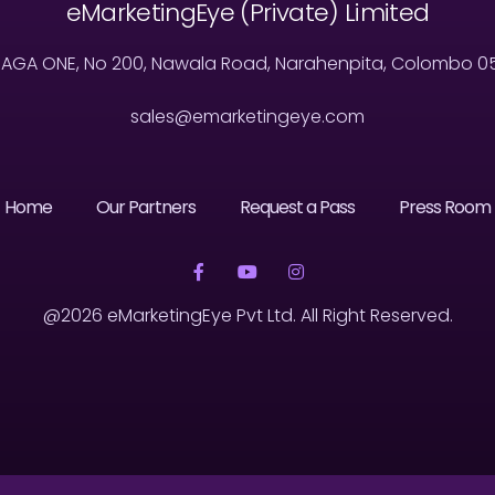
eMarketingEye (Private) Limited
MAGA ONE, No 200, Nawala Road, Narahenpita, Colombo 05, 
sales@emarketingeye.com
Home
Our Partners
Request a Pass
Press Room
@2026 eMarketingEye Pvt Ltd. All Right Reserved.