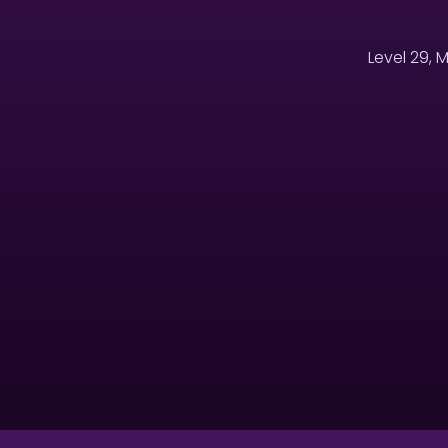
Level 29, 