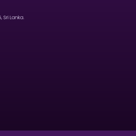
Sri Lanka.