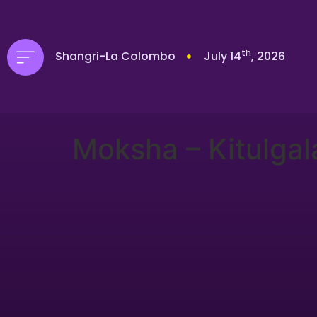
th
Shangri-La Colombo
July 14
, 2026
Moksha – Kitulgal