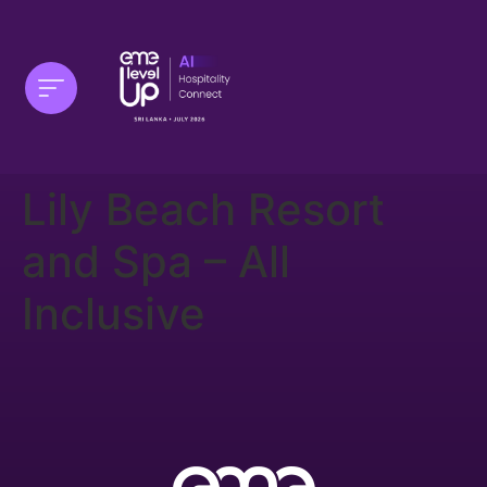
Lily Beach Resort
and Spa – All
Inclusive