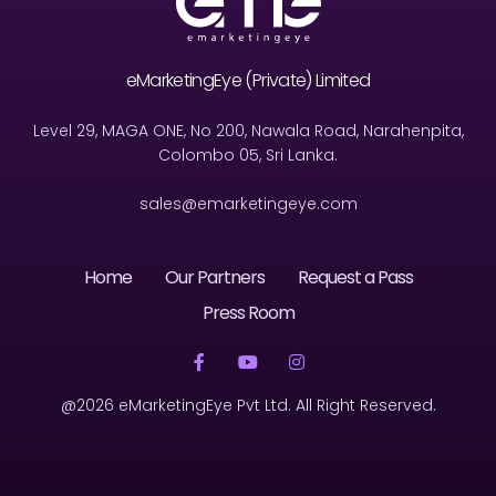
eMarketingEye (Private) Limited
Level 29, MAGA ONE, No 200, Nawala Road, Narahenpita,
Colombo 05, Sri Lanka.
sales@emarketingeye.com
Home
Our Partners
Request a Pass
Press Room
@2026 eMarketingEye Pvt Ltd. All Right Reserved.