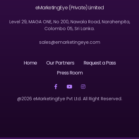
eMarketingEye (Private) Limited
Level 29, MAGA ONE, No 200, Nawala Road, Narahenpita,
Colombo 05, Sri Lanka.
sales@emarketingeye.com
Home
Our Partners
Request a Pass
Press Room
@2026 eMarketingEye Pvt Ltd. All Right Reserved.