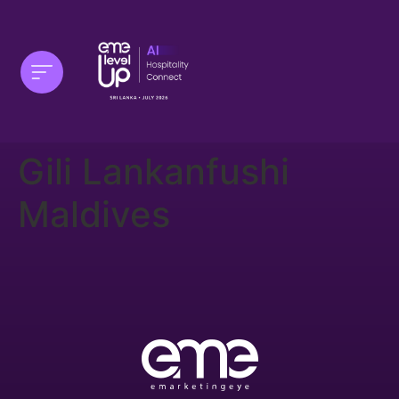
Gili Lankanfushi
Maldives