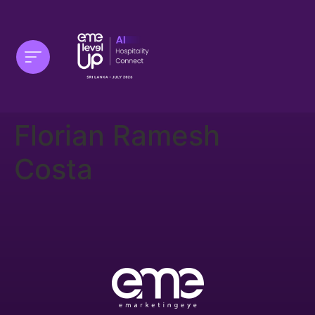
Florian Ramesh
Costa