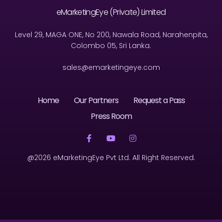
eMarketingEye (Private) Limited
Level 29, MAGA ONE, No 200, Nawala Road, Narahenpita,
Colombo 05, Sri Lanka.
sales@emarketingeye.com
Home
Our Partners
Request a Pass
Press Room
@2026 eMarketingEye Pvt Ltd. All Right Reserved.