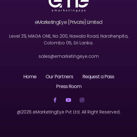
eMarketingEye (Private) Limited
Level 29, MAGA ONE, No 200, Nawala Road, Narahenpita,
Colombo 05, Sri Lanka.
sales@emarketingeye.com
Home
Our Partners
Request a Pass
Press Room
@2026 eMarketingEye Pvt Ltd. All Right Reserved.