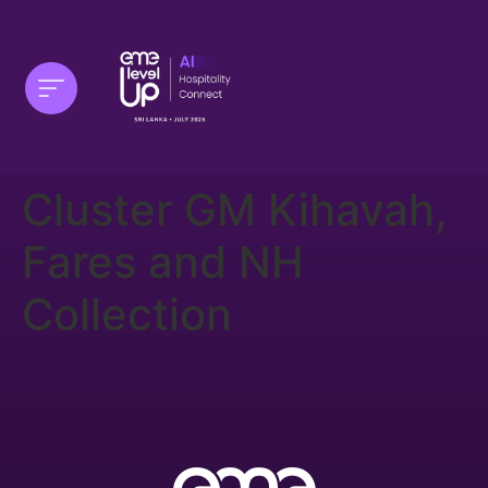
Cluster GM Kihavah,
Fares and NH
Collection