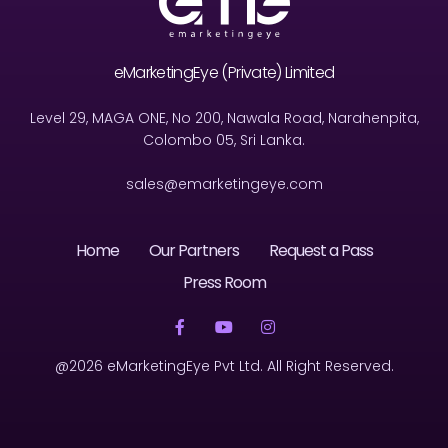
eMarketingEye (Private) Limited
Level 29, MAGA ONE, No 200, Nawala Road, Narahenpita,
Colombo 05, Sri Lanka.
sales@emarketingeye.com
Home
Our Partners
Request a Pass
Press Room
@2026 eMarketingEye Pvt Ltd. All Right Reserved.