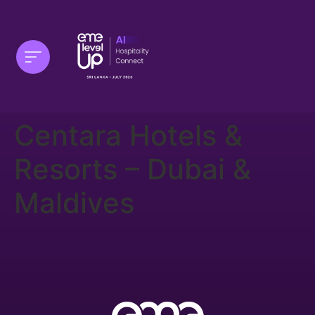
Centara Hotels &
Resorts – Dubai &
Maldives