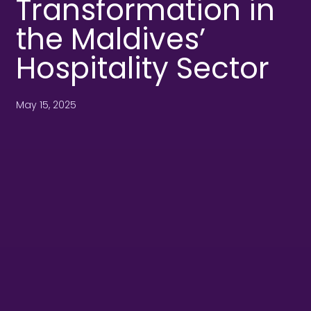
Transformation in
the Maldives’
Hospitality Sector
May 15, 2025