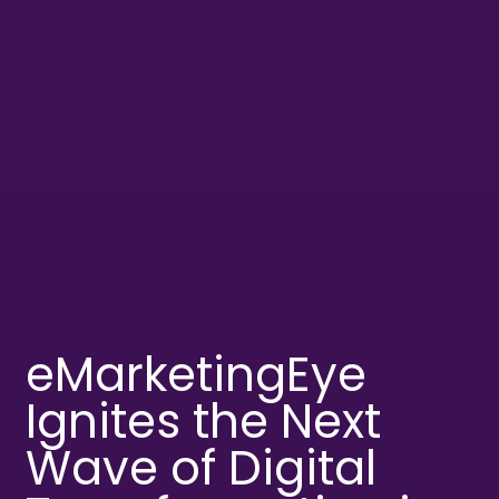
eMarketingEye
Ignites the Next
Wave of Digital